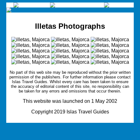
Illetas Photographs
No part of this web site may be reproduced without the prior written
permission of the publishers. For further information please contact
Islas Travel Guides.
Whilst every care has been taken to ensure
the accuracy of editorial content of this site, no responsibility can
be taken for any errors and omissions that occur therein.
This website was launched on 1 May 2002
Copyright 2019 Islas Travel Guides