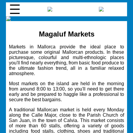
Magaluf Markets
Markets in Mallorca provide the ideal place to
purchase some original Mallorcan products. In these
picturesque, colourful and multi-ethnologic places
you'll find nearly everything, from basic food produce to
the ultimate fashion trend, all in a familiar relaxed
atmosphere.
Most markets on the island are held in the morning
from around 8:00 to 13:00, so you'll need to get there
early and be prepared to haggle like a professional to
secure the best bargains.
A traditional Mallorcan market is held every Monday
along the Calle Major, close to the Parish Church of
San Juan, in the town of Calvia. This market consists
of more than 60 stalls, offering a variety of goods
including food stalls, clothing, shoes and traditional