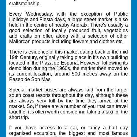
craftsmanship.
Every Wednesday, with the exception of Public
Holidays and Fiesta days, a large street market is also
held in the centre of nearby Andratx. There's usually a
good selection of locally produced fruit, vegetables
and crafts on offer, along with a selection of other
Mallorcan products including flowers and clothes etc.
There is evidence of this market dating back to the mid
19th Century, originally taking place in it's own building
located in the Plaza de Espana. However, following its
demolition during the 1960s, the market then moved to
its current location, around 500 metres away on the
Paseo de Son Mas.
Special market buses are always laid from the larger
south coast resorts throughout the day, although these
are always very full by the time they arrive at the
market. So, if there are a number of you that can travel
together it's often worth considering taking a taxi for the
short trip.
If you have access to a car, or fancy a half day
organised excursion, the biggest and most famous