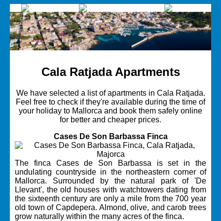
Cala Ratjada Apartments
We have selected a list of apartments in Cala Ratjada.
Feel free to check if they're available during the time of
your holiday to Mallorca and book them safely online
for better and cheaper prices.
Cases De Son Barbassa Finca
The finca Cases de Son Barbassa is set in the
undulating countryside in the northeastern corner of
Mallorca. Surrounded by the natural park of 'De
Llevant', the old houses with watchtowers dating from
the sixteenth century are only a mile from the 700 year
old town of Capdepera. Almond, olive, and carob trees
grow naturally within the many acres of the finca.