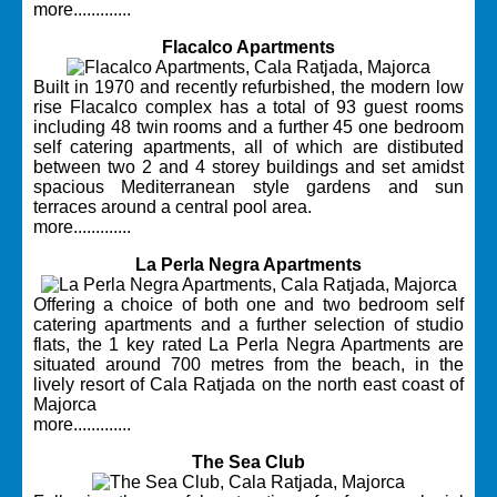
more.............
Flacalco Apartments
Built in 1970 and recently refurbished, the modern low
rise Flacalco complex has a total of 93 guest rooms
including 48 twin rooms and a further 45 one bedroom
self catering apartments, all of which are distibuted
between two 2 and 4 storey buildings and set amidst
spacious Mediterranean style gardens and sun
terraces around a central pool area.
more.............
La Perla Negra Apartments
Offering a choice of both one and two bedroom self
catering apartments and a further selection of studio
flats, the 1 key rated La Perla Negra Apartments are
situated around 700 metres from the beach, in the
lively resort of Cala Ratjada on the north east coast of
Majorca
more.............
The Sea Club